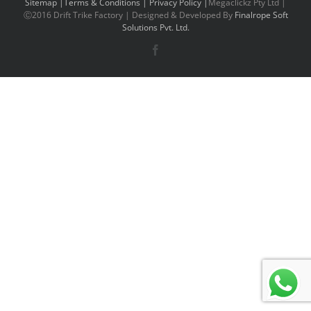
Sitemap |
Terms & Conditions |
Privacy Policy |
Megaclickz Pty Ltd |
Ⓒ2016 Drift Trike Factory | Designed & Developed By
Finalrope Soft
Solutions Pvt. Ltd.
Facebook