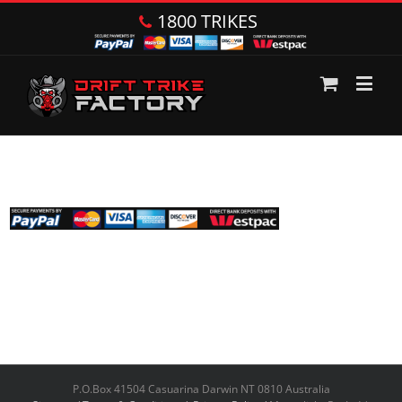
1800 TRIKES
P.O.Box 41504 Casuarina Darwin NT 0810 Australia