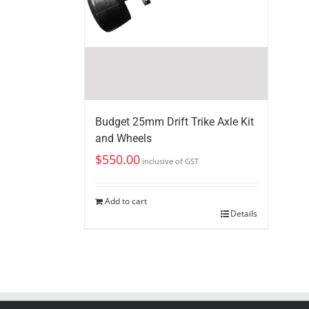
Budget 25mm Drift Trike Axle Kit
and Wheels
$
550.00
inclusive of GST
Add to cart
Details