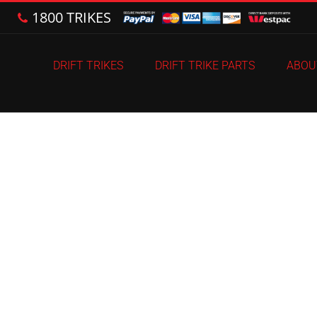
1800 TRIKES
DRIFT TRIKES
DRIFT TRIKE PARTS
ABOU