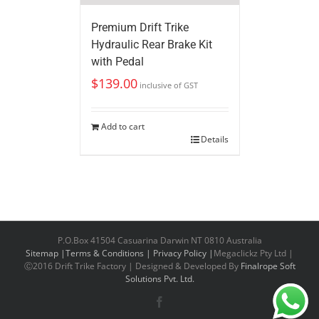
Premium Drift Trike
Hydraulic Rear Brake Kit
with Pedal
$
139.00
inclusive of GST
Add to cart
Details
P.O.Box 41504 Casuarina Darwin NT 0810 Australia
Sitemap |
Terms & Conditions |
Privacy Policy |
Megaclickz Pty Ltd |
Ⓒ2016 Drift Trike Factory | Designed & Developed By
Finalrope Soft
Solutions Pvt. Ltd.
Facebook