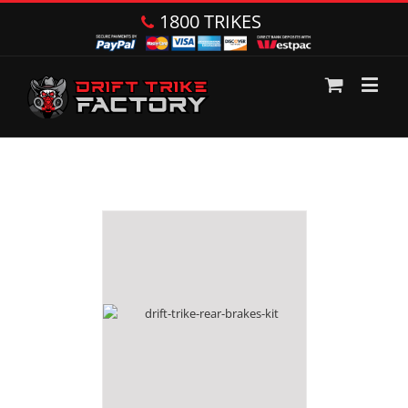
1800 TRIKES