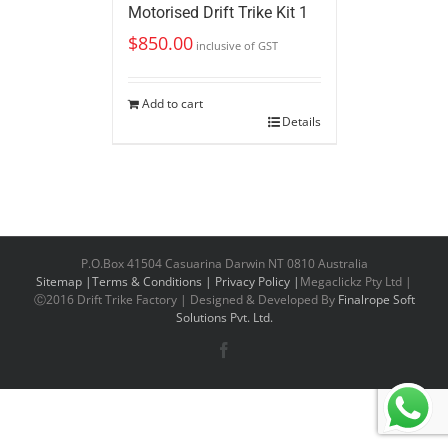
Motorised Drift Trike Kit 1
$
850.00
inclusive of GST
Add to cart
Details
P.O.Box 41504 Casuarina Darwin NT 0810 Australia
Sitemap |
Terms & Conditions |
Privacy Policy |
Megaclickz Pty Ltd |
Ⓒ2016 Drift Trike Factory | Designed & Developed By
Finalrope Soft
Solutions Pvt. Ltd.
Facebook