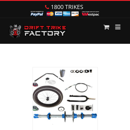
1800 TRIKES