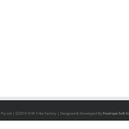
 Pty Ltd | Ⓒ2016 Drift Trike Factory | Designed & Developed By
Finalrope Soft So