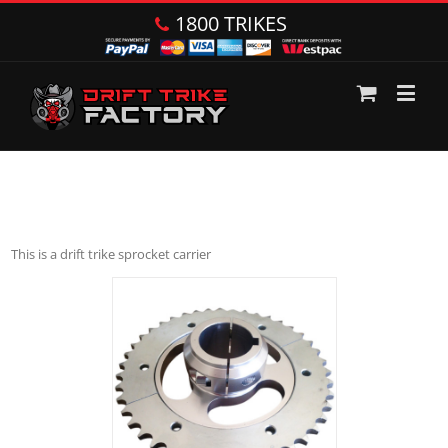
1800 TRIKES
This is a drift trike sprocket carrier