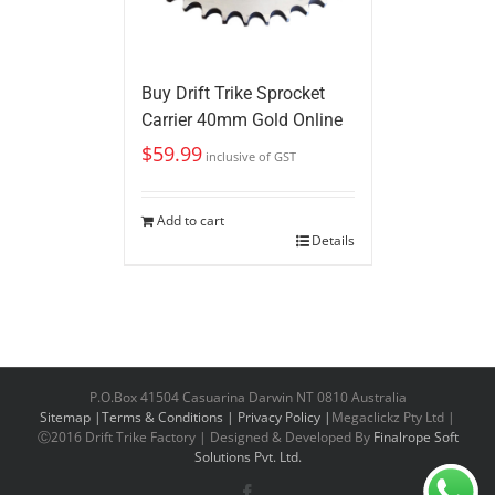
Buy Drift Trike Sprocket
Carrier 40mm Gold Online
$
59.99
inclusive of GST
Add to cart
Details
P.O.Box 41504 Casuarina Darwin NT 0810 Australia
Sitemap |
Terms & Conditions |
Privacy Policy |
Megaclickz Pty Ltd |
Ⓒ2016 Drift Trike Factory | Designed & Developed By
Finalrope Soft
Solutions Pvt. Ltd.
Facebook