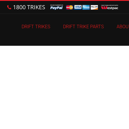
1800 TRIKES
DRIFT TRIKES
DRIFT TRIKE PARTS
ABOU