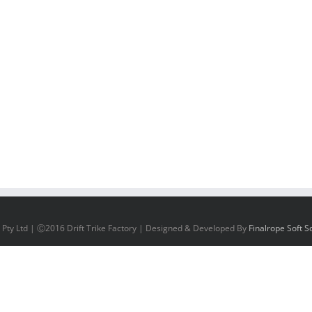
 Pty Ltd | Ⓒ2016 Drift Trike Factory | Designed & Developed By
Finalrope Soft So