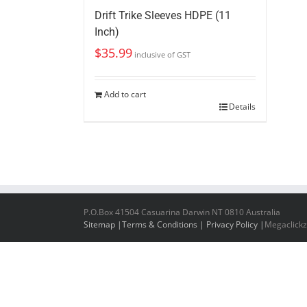
Drift Trike Sleeves HDPE (11
Inch)
$
35.99
inclusive of GST
Add to cart
Details
P.O.Box 41504 Casuarina Darwin NT 0810 Australia
Sitemap |
Terms & Conditions |
Privacy Policy |
Megaclickz