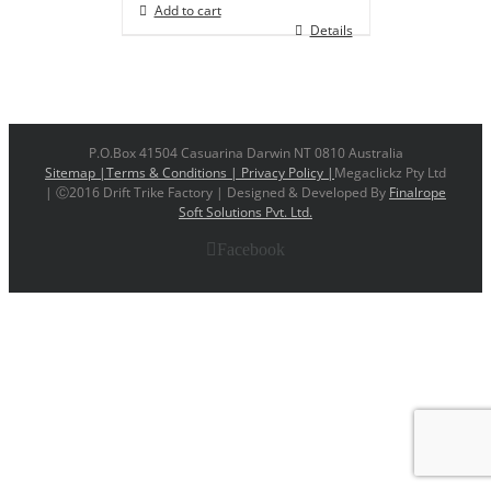
Add to cart
Details
P.O.Box 41504 Casuarina Darwin NT 0810 Australia
Sitemap |
Terms & Conditions |
Privacy Policy |
Megaclickz Pty Ltd
| Ⓒ2016 Drift Trike Factory | Designed & Developed By
Finalrope
Soft Solutions Pvt. Ltd.
Facebook