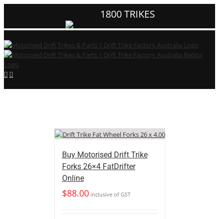
1800 TRIKES
Buy Motorised Drift Trike
Forks 26×4 FatDrifter
Online
$
88.00
inclusive of GST