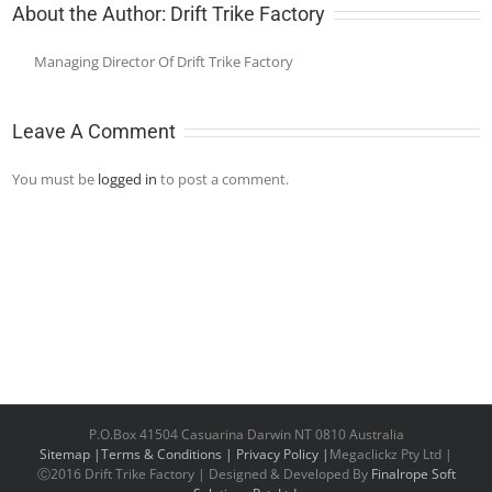
About the Author:
Drift Trike Factory
Managing Director Of Drift Trike Factory
Leave A Comment
You must be
logged in
to post a comment.
P.O.Box 41504 Casuarina Darwin NT 0810 Australia
Sitemap |
Terms & Conditions |
Privacy Policy |
Megaclickz Pty Ltd |
Ⓒ2016 Drift Trike Factory | Designed & Developed By
Finalrope Soft