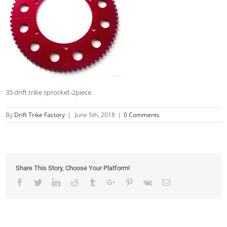
35 drift trike sprocket-2piece
By
Drift Trike Factory
|
June 5th, 2018
|
0 Comments
Share This Story, Choose Your Platform!
Facebook
Twitter
Linkedin
Reddit
Tumblr
Google+
Pinterest
Vk
Email