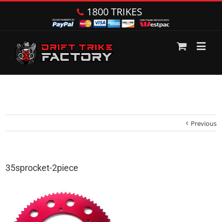
1800 TRIKES
Previous
35sprocket-2piece