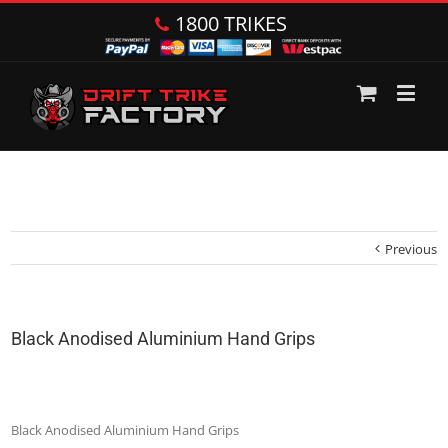
1800 TRIKES
Previous
Black Anodised Aluminium Hand Grips
Black Anodised Aluminium Hand Grips