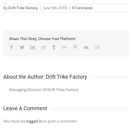
By
Drift Trike Factory
|
June 5th, 2018
|
0 Comments
Share This Story, Choose Your Platform!
Facebook
Twitter
Linkedin
Reddit
Tumblr
Google+
Pinterest
Vk
Email
About the Author:
Drift Trike Factory
Managing Director Of Drift Trike Factory
Leave A Comment
You must be
logged in
to post a comment.