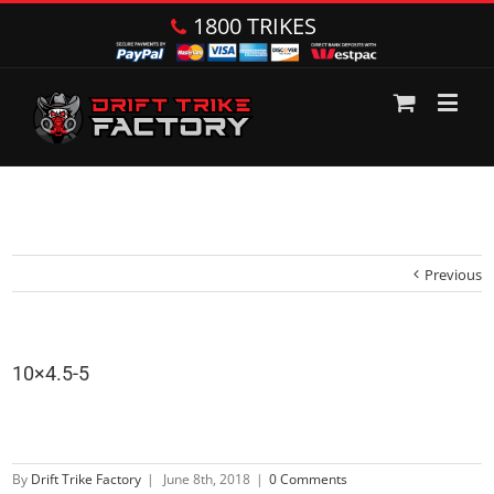
1800 TRIKES
Previous
10×4.5-5
By
Drift Trike Factory
|
June 8th, 2018
|
0 Comments