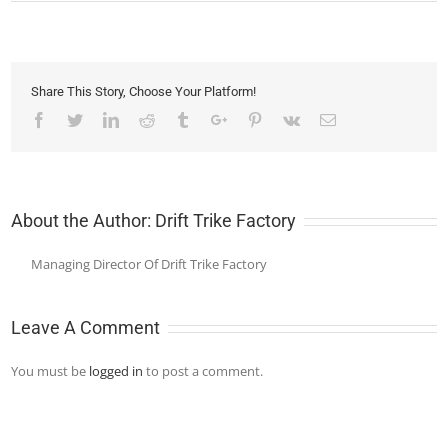
Share This Story, Choose Your Platform!
Facebook
Twitter
Linkedin
Reddit
Tumblr
Google+
Pinterest
Vk
Email
About the Author:
Drift Trike Factory
Managing Director Of Drift Trike Factory
Leave A Comment
You must be
logged in
to post a comment.