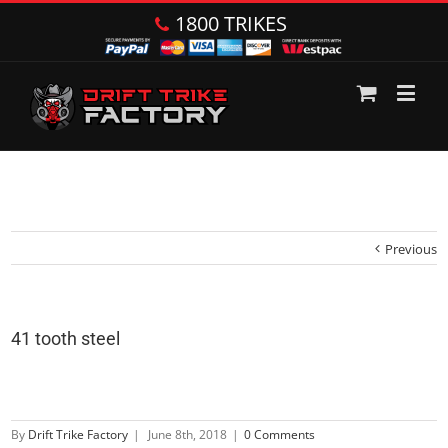
1800 TRIKES
Previous
41 tooth steel
By
Drift Trike Factory
|
June 8th, 2018
|
0 Comments