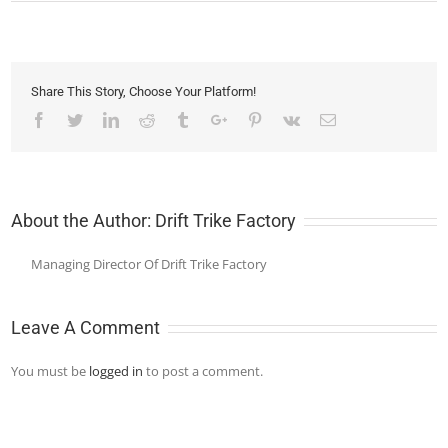
Share This Story, Choose Your Platform!
Facebook
Twitter
Linkedin
Reddit
Tumblr
Google+
Pinterest
Vk
Email
About the Author:
Drift Trike Factory
Managing Director Of Drift Trike Factory
Leave A Comment
You must be
logged in
to post a comment.