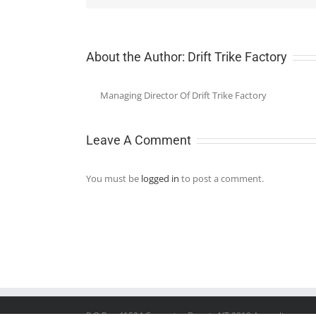
About the Author:
Drift Trike Factory
Managing Director Of Drift Trike Factory
Leave A Comment
You must be
logged in
to post a comment.
P.O.Box 41504 Casuarina Darwin NT 0810 Australia