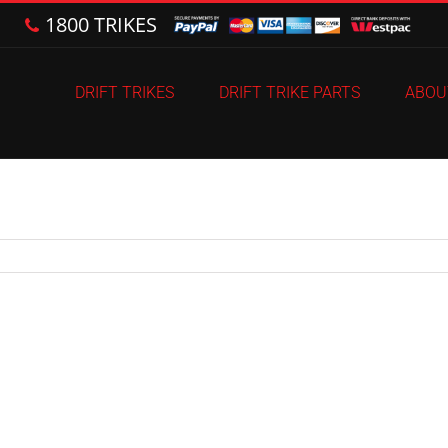
1800 TRIKES
DRIFT TRIKES
DRIFT TRIKE PARTS
ABOU