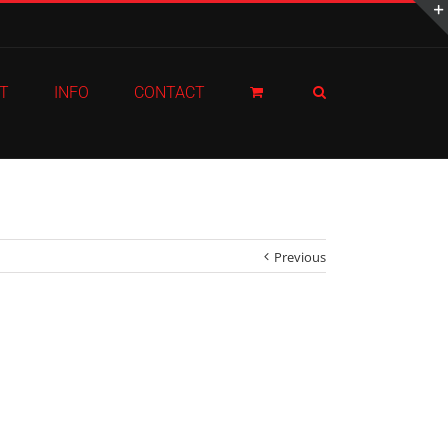
T
INFO
CONTACT
Previous