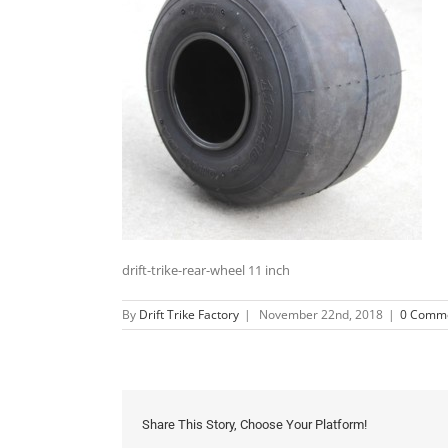
drift-trike-rear-wheel 11 inch
By
Drift Trike Factory
|
November 22nd, 2018
|
0 Comm
Share This Story, Choose Your Platform!