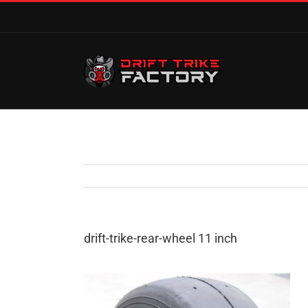
drift-trike-rear-wheel 11 inch