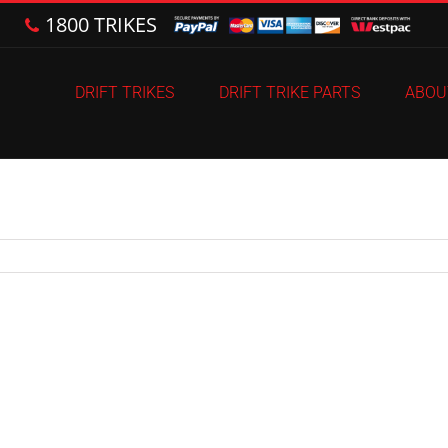
1800 TRIKES
DRIFT TRIKES
DRIFT TRIKE PARTS
ABOU