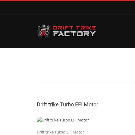
Drift trike Turbo EFI Motor
Drift trike Turbo EFI Motor