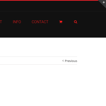
T
INFO
CONTACT
Previous