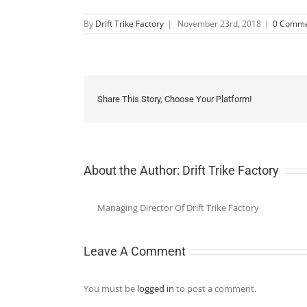
By
Drift Trike Factory
|
November 23rd, 2018
|
0 Comme
Share This Story, Choose Your Platform!
About the Author:
Drift Trike Factory
Managing Director Of Drift Trike Factory
Leave A Comment
You must be
logged in
to post a comment.