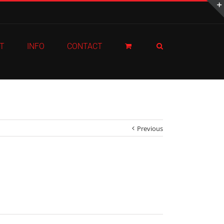
T
INFO
CONTACT
Previous