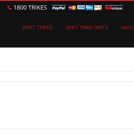
1800 TRIKES
DRIFT TRIKES
DRIFT TRIKE PARTS
ABOU