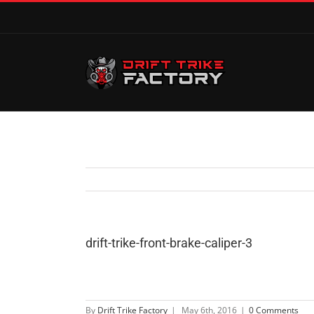
drift-trike-front-brake-caliper-3
By
Drift Trike Factory
|
May 6th, 2016
|
0 Comments