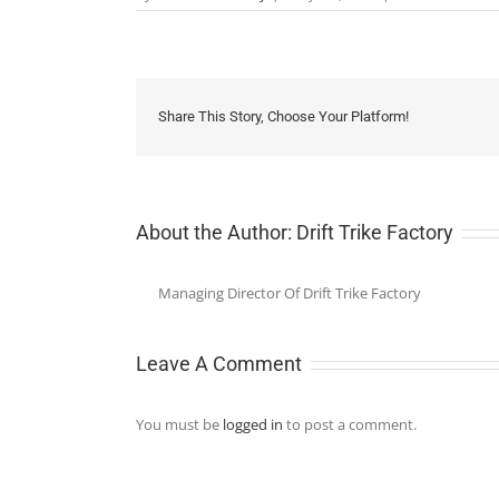
Share This Story, Choose Your Platform!
About the Author:
Drift Trike Factory
Managing Director Of Drift Trike Factory
Leave A Comment
You must be
logged in
to post a comment.