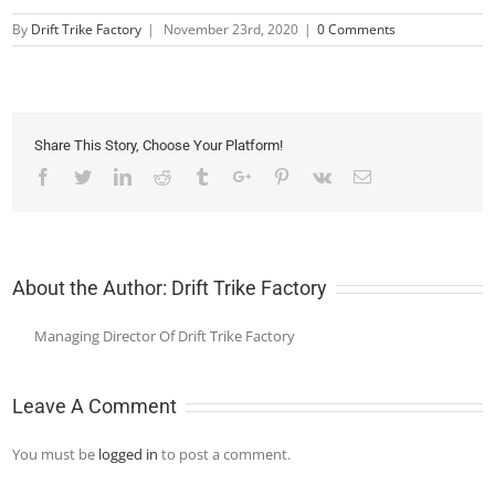
By
Drift Trike Factory
|
November 23rd, 2020
|
0 Comments
Share This Story, Choose Your Platform!
Facebook
Twitter
Linkedin
Reddit
Tumblr
Google+
Pinterest
Vk
Email
About the Author:
Drift Trike Factory
Managing Director Of Drift Trike Factory
Leave A Comment
You must be
logged in
to post a comment.