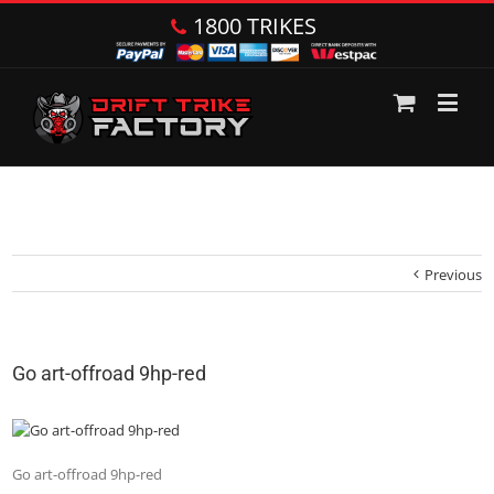
1800 TRIKES
Previous
Go art-offroad 9hp-red
Go art-offroad 9hp-red