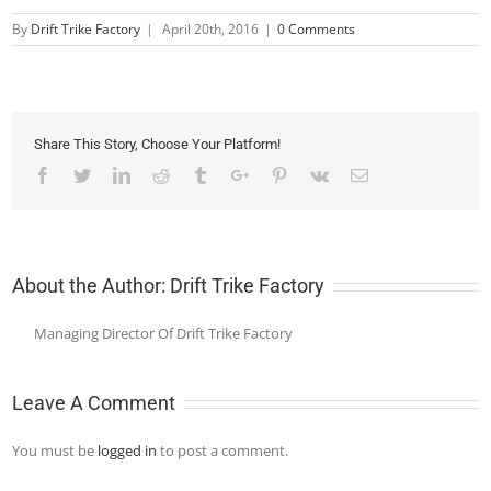
By
Drift Trike Factory
|
April 20th, 2016
|
0 Comments
Share This Story, Choose Your Platform!
Facebook
Twitter
Linkedin
Reddit
Tumblr
Google+
Pinterest
Vk
Email
About the Author:
Drift Trike Factory
Managing Director Of Drift Trike Factory
Leave A Comment
You must be
logged in
to post a comment.