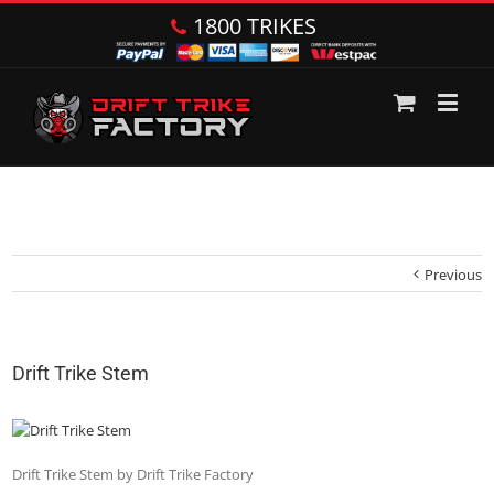
1800 TRIKES
Previous
Drift Trike Stem
Drift Trike Stem by Drift Trike Factory