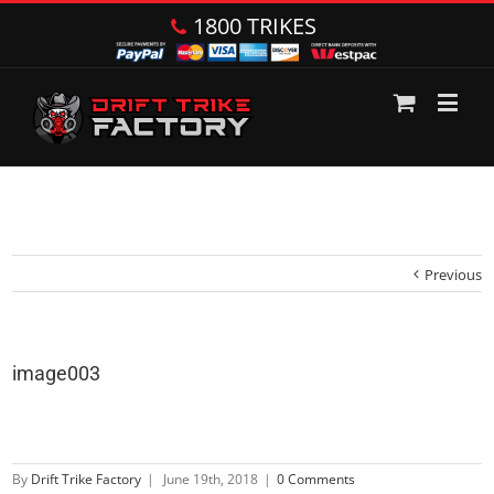
1800 TRIKES
Previous
image003
By
Drift Trike Factory
|
June 19th, 2018
|
0 Comments