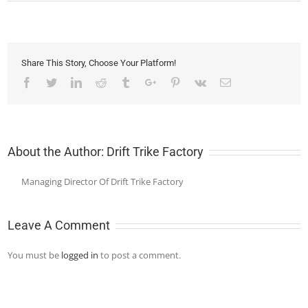
Share This Story, Choose Your Platform!
Facebook
Twitter
Linkedin
Reddit
Tumblr
Google+
Pinterest
Vk
Email
About the Author:
Drift Trike Factory
Managing Director Of Drift Trike Factory
Leave A Comment
You must be
logged in
to post a comment.